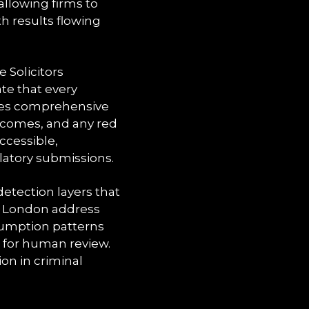
allowing firms to
th results flowing
Solicitors
te that every
ates comprehensive
utcomes, and any red
ccessible,
latory submissions.
etection layers that
s a London address
nsumption patterns
 for human review.
ion in criminal