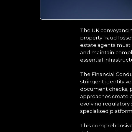
The UK conveyancing
property fraud losse
estate agents must 
and maintain compl
essential infrastruc
The Financial Cond
stringent identity ve
document checks, po
approaches create op
evolving regulatory
specialised platfor
This comprehensive 