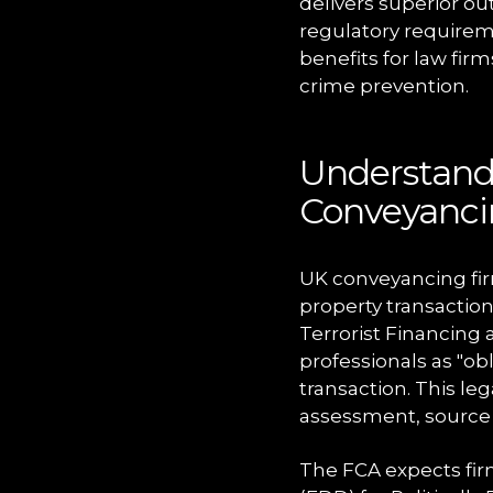
delivers superior o
regulatory requireme
benefits for law fir
crime prevention.
Understand
Conveyanc
UK conveyancing fir
property transaction
Terrorist Financing 
professionals as "ob
transaction. This le
assessment, source 
The FCA expects fir