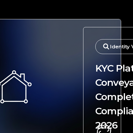
Identity 
KYC Pla
Conveya
Comple
Complia
2026