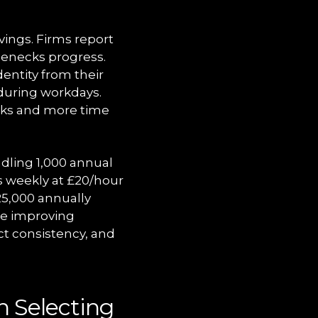
vings. Firms report
lenecks progress.
dentity from their
 during workdays.
asks and more time
dling 1,000 annual
s weekly at £20/hour
25,000 annually
le improving
ct consistency, and
n Selecting