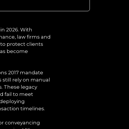
in 2026. With
inance, law firms and
o protect clients
 has become
ions 2017 mandate
s still rely on manual
s. These legacy
d fail to meet
 deploying
saction timelines.
for conveyancing