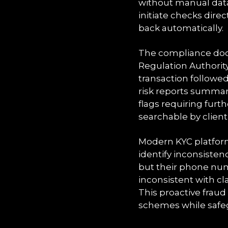
without manual data
initiate checks dire
back automatically.
The compliance doc
Regulation Authorit
transaction followe
risk reports summari
flags requiring furt
searchable by clien
Modern KYC platform
identify inconsisten
but their phone numb
inconsistent with c
This proactive fraud
schemes while safeg