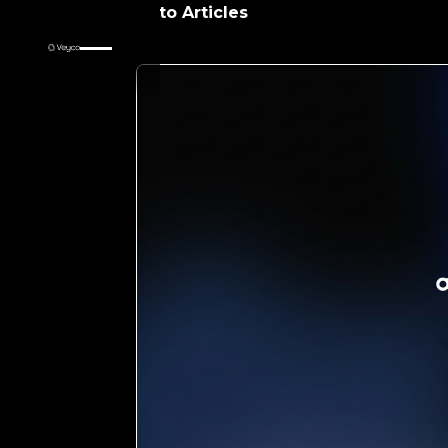
Return to Articles