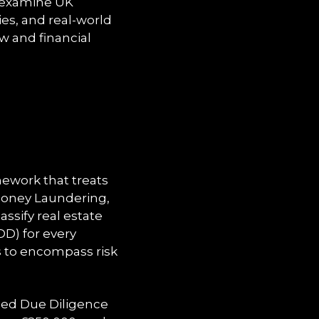
e examine UK
es, and real-world
w and financial
ework that treats
 Money Laundering,
ssify real estate
DD) for every
s to encompass risk
ced Due Diligence