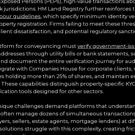
y Exposed Persons (PEPs), high-value transactions a
sk jurisdictions. HM Land Registry further reinforces
bour guidelines
, which specify minimum identity ver
perty registration. Firms failing to meet these thre
client dissatisfaction, and potential regulatory sancti
atform for conveyancing must
verify government-iss
addresses through utility bills or bank statements, 
 and document the entire verification journey for au
grate with Companies House for corporate clients, v
ies holding more than 25% of shares, and maintain e
These capabilities distinguish property-specific KY
fication tools designed for other sectors.
 unique challenges demand platforms that underst
rs often manage dozens of simultaneous transactions
ers, sellers, estate agents, mortgage lenders) at dif
solutions struggle with this complexity, creating fric