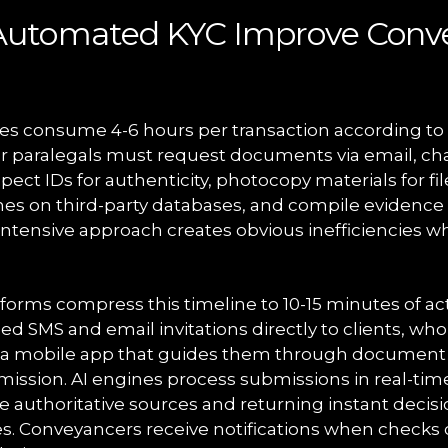
utomated KYC Improve Conv
s consume 4-6 hours per transaction according to 
s or paralegals must request documents via email, c
spect IDs for authenticity, photocopy materials for fi
es on third-party databases, and compile evidence
-intensive approach creates obvious inefficiencies w
orms compress this timeline to 10-15 minutes of ac
d SMS and email invitations directly to clients, wh
gh a mobile app that guides them through document
mission. AI engines process submissions in real-tim
e authoritative sources and returning instant decisi
es. Conveyancers receive notifications when checks 