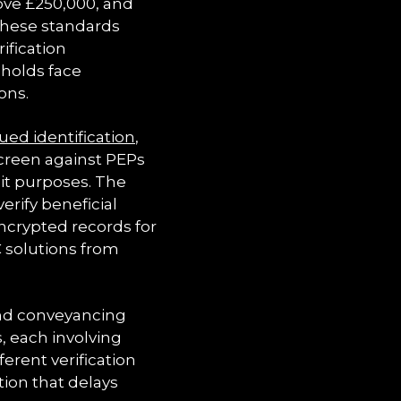
bove £250,000, and
 these standards
ification
sholds face
ons.
ued identification
,
screen against PEPs
dit purposes. The
erify beneficial
ncrypted records for
C solutions from
and conveyancing
, each involving
ferent verification
tion that delays