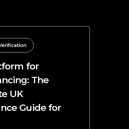
Verification
tform for
ncing: The
te UK
nce Guide for