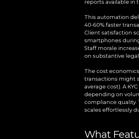
reports available i
This automation del
40-60% faster trans
Client satisfaction 
smartphones during 
Staff morale increas
on substantive legal
The cost economics 
transactions might 
average cost). A KYC
depending on volum
compliance quality. 
scales effortlessly 
What Featur