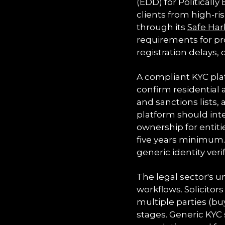
(EDD) for Politicall
clients from high-ri
through its
Safe Har
requirements for pro
registration delays, 
A compliant KYC pl
confirm residential 
and sanctions lists,
platform should inte
ownership for entit
five years minimum. 
generic identity veri
The legal sector's
workflows. Solicito
multiple parties (buy
stages. Generic KYC 