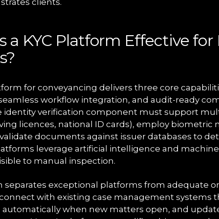
trates clients.
a KYC Platform Effective for 
s?
tform for conveyancing delivers three core capabili
n, seamless workflow integration, and audit-ready co
 identity verification component must support mu
iving licences, national ID cards), employ biometric
validate documents against issuer databases to det
latforms leverage artificial intelligence and machine
visible to manual inspection.
n separates exceptional platforms from adequate o
 connect with existing case management systems th
ts automatically when new matters open, and update