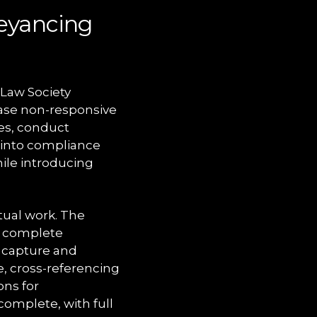
eyancing
Law Society
hase non-responsive
les, conduct
 into compliance
hile introducing
tual work. The
o complete
 capture and
e, cross-referencing
ons for
complete, with full