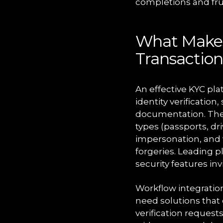
completions and frus
What Makes 
Transaction
An effective KYC pla
identity verificatio
documentation. The
types (passports, dr
impersonation, and 
forgeries. Leading p
security features in
Workflow integratio
need solutions that
verification reques