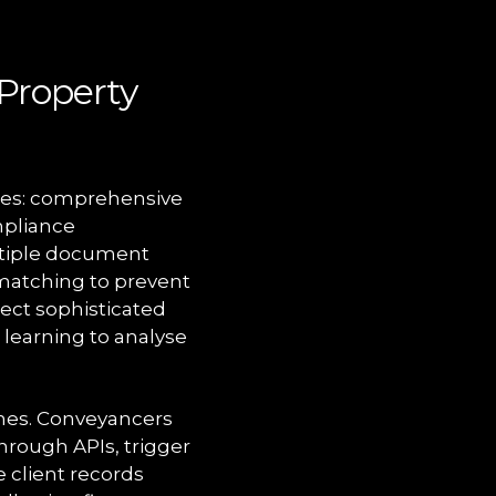
Property
ties: comprehensive
mpliance
ltiple document
 matching to prevent
ect sophisticated
 learning to analyse
nes. Conveyancers
rough APIs, trigger
 client records