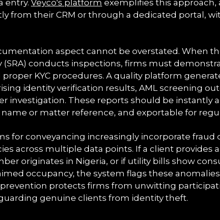
 entry.
Veyco's platform
exemplifies this approach, 
ctly from their CRM or through a dedicated portal, wi
umentation aspect cannot be overstated. When the 
y (SRA) conducts inspections, firms must demonstra
d proper KYC procedures. A quality platform gener
sing identity verification results, AML screening o
her investigation. These reports should be instantly a
t name or matter reference, and exportable for regu
s for conveyancing increasingly incorporate fraud d
cies across multiple data points. If a client provide
er originates in Nigeria, or if utility bills show co
laimed occupancy, the system flags these anomalies
 prevention protects firms from unwitting participat
uarding genuine clients from identity theft.