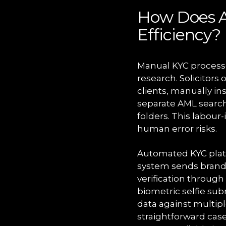
How Does A
Efficiency?
Manual KYC processe
research. Solicitor
clients, manually in
separate AML search
folders. This labour
human error risks.
Automated KYC platf
system sends brande
verification throu
biometric selfie sub
data against multipl
straightforward cas