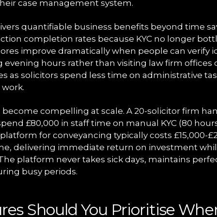
n their case management system.
ivers quantifiable business benefits beyond time sa
action completion rates because KYC no longer bott
scores improve dramatically when people can verify i
evening hours rather than visiting law firm offices
es as solicitors spend less time on administrative t
 work.
become compelling at scale. A 20-solicitor firm han
spend £80,000 in staff time on manual KYC (80 hour
 platform for conveyancing typically costs £15,000-£
e, delivering immediate return on investment whi
The platform never takes sick days, maintains perfe
during busy periods.
es Should You Prioritise Whe