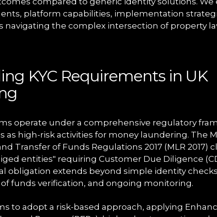
utcomes compared to generic identity solutions. W
nts, platform capabilities, implementation strategi
ms navigating the complex intersection of property la
ing KYC Requirements in UK
ing
ms operate under a comprehensive regulatory fram
s as high-risk activities for money laundering. The
and Transfer of Funds Regulations 2017 (MLR 2017) cla
liged entities" requiring Customer Due Diligence (C
gal obligation extends beyond simple identity check
of funds verification, and ongoing monitoring.
ms to adopt a risk-based approach, applying Enhan