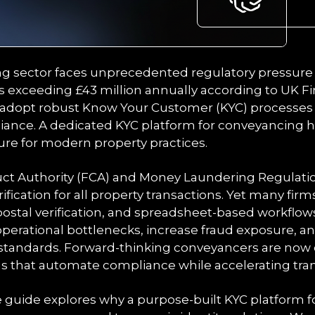
 sector faces unprecedented regulatory pressure 
s exceeding £43 million annually according to UK F
adopt robust Know Your Customer (KYC) processes t
iance. A dedicated KYC platform for conveyancing
ture for modern property practices.
uct Authority (FCA) and Money Laundering Regulat
rification for all property transactions. Yet many firm
stal verification, and spreadsheet-based workflow
erational bottlenecks, increase fraud exposure, an
 standards. Forward-thinking conveyancers are now
ms that automate compliance while accelerating tran
guide explores why a purpose-built KYC platform 