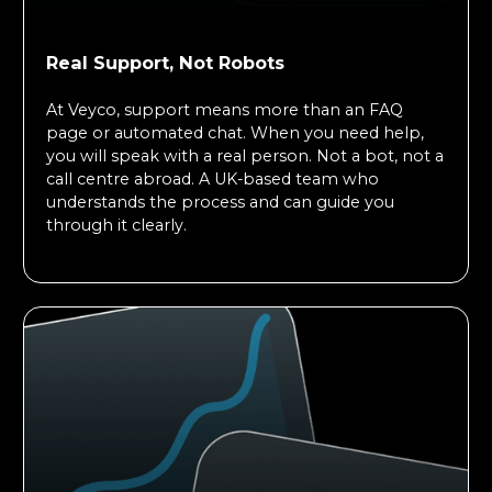
Real Support, Not Robots
At Veyco, support means more than an FAQ
page or automated chat. When you need help,
you will speak with a real person. Not a bot, not a
call centre abroad. A UK-based team who
understands the process and can guide you
through it clearly.