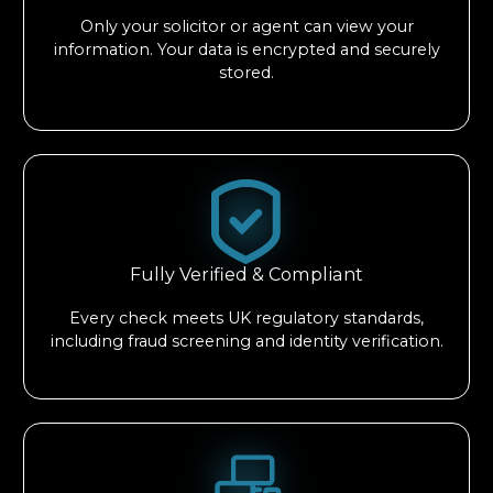
Only your solicitor or agent can view your
information. Your data is encrypted and securely
stored.
Fully Verified & Compliant
Every check meets UK regulatory standards,
including fraud screening and identity verification.