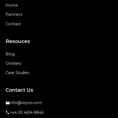
Home
Partners
Contact
Resouces
Blog
Glossary
Case Studies
Contact Us
info@veyco.com
+44 20 4634 8846