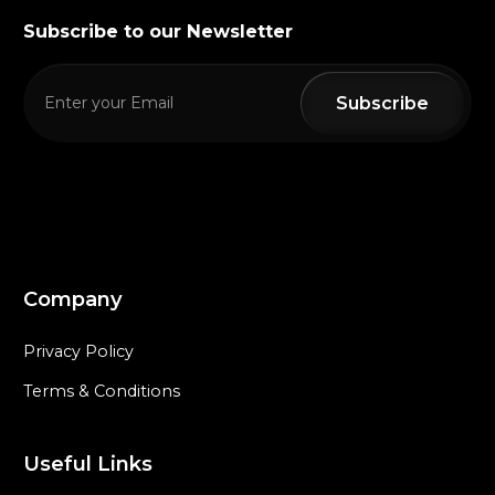
Subscribe to our Newsletter
Company
Privacy Policy
Terms & Conditions
Useful Links