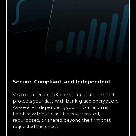
Secure, Compliant, and Independent
Veyco is a secure, UK-compliant platform that
protects your data with bank-grade encryption.
As we are independent, your information is
handled without bias. It is never reused,
repurposed, or shared beyond the firm that
requested the check.