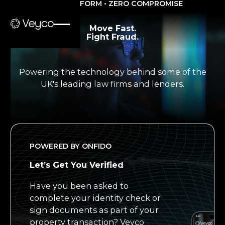
ONE PLATFORM • ZERO COMPROMISE
Move Fast.
Fight Fraud.
Powering the technology behind some of the
UK's leading law firms and lenders.
POWERED BY ONFIDO
Let’s Get You Verified
Have you been asked to
complete your identity check or
sign documents as part of your
property transaction? Veyco