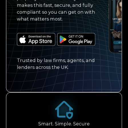
makes this fast, secure, and fully
compliant so you can get on with
what matters most.
Trusted by law firms, agents, and
lenders across the UK.
Smart. Simple. Secure