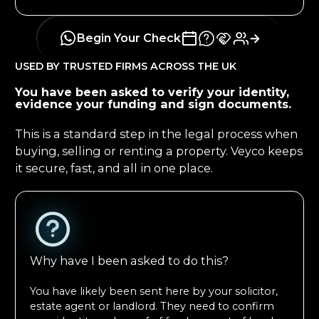
Begin Your Check
USED BY TRUSTED FIRMS ACROSS THE UK
You have been asked to verify your identity,
evidence your funding and sign documents.
This is a standard step in the legal process when
buying, selling or renting a property. Veyco keeps
it secure, fast, and all in one place.
Why have I been asked to do this?
You have likely been sent here by your solicitor,
estate agent or landlord. They need to confirm