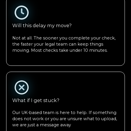
Will this delay my move?
Not at all. The sooner you complete your check,
the faster your legal team can keep things
moving. Most checks take under 10 minutes.
What if I get stuck?
Our UK-based team is here to help. If something
does not work or you are unsure what to upload,
we are just a message away