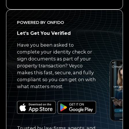
POWERED BY ONFIDO
Let’s Get You Verified
Have you been asked to
complete your identity check or
sign documents as part of your
property transaction? Veyco
makes this fast, secure, and fully
compliant so you can get on with
what matters most.
Trusted by law firms, agents, and