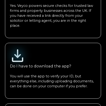
Yes. Veyco powers secure checks for trusted law
firms and property businesses across the UK. If
you have received a link directly from your
solicitor or letting agent, you are in the right
place.
Do I have to download the app?
You will use the app to verify your ID, but
everything else, including uploading documents,
can be done on your computer if you prefer.