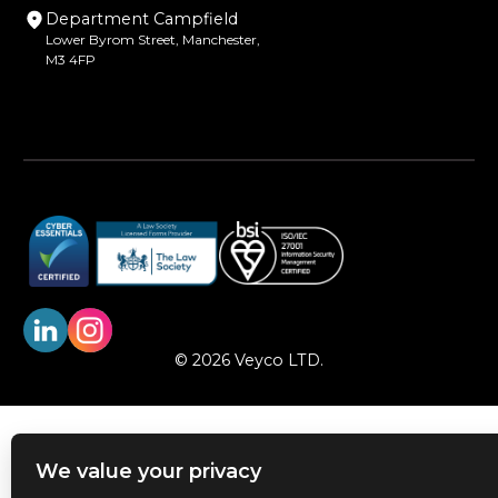
Department Campfield
Lower Byrom Street, Manchester,
M3 4FP
© 2026 Veyco LTD.
We value your privacy