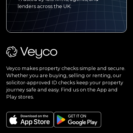
lenders across the UK.
Footer
Veyco makes property checks simple and secure.
Whether you are buying, selling or renting, our
solicitor-approved ID checks keep your property
journey safe and easy. Find us on the App and
Play stores.