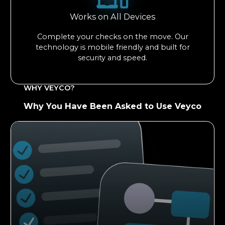
Works on All Devices
Complete your checks on the move. Our
technology is mobile friendly and built for
security and speed.
WHY VEYCO?
Why You Have Been Asked to Use Veyco