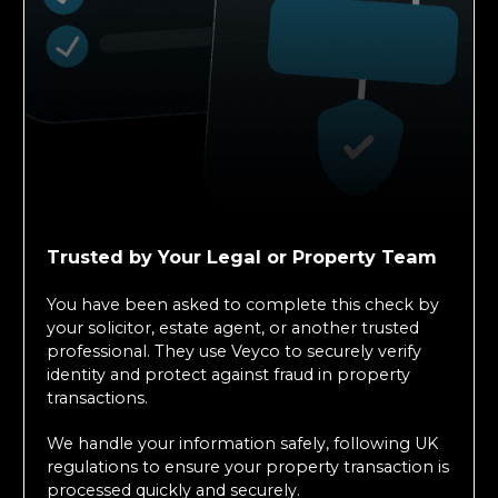
Trusted by Your Legal or Property Team
You have been asked to complete this check by
your solicitor, estate agent, or another trusted
professional. They use Veyco to securely verify
identity and protect against fraud in property
transactions.
We handle your information safely, following UK
regulations to ensure your property transaction is
processed quickly and securely.