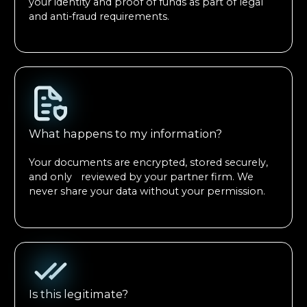
your identity and proof of funds as part of legal
and anti-fraud requirements.
What happens to my information?
Your documents are encrypted, stored securely,
and only reviewed by your partner firm. We
never share your data without your permission.
Is this legitimate?