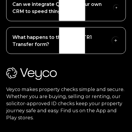
Can we integrate QEST into our own
through our Smart Harbour approach. Veyco
partner with Onfido (An Entrust company to
CRM to speed things up?
provide QTSP supported technology.
Yes. QEST can be started in the Veyco portal or
you can integrate our API to start transactions in
What happens to the signed TR1
your own CRM or case management systems.
Transfer form?
Footer
Once the clients sign the TR1 form by QES, we
return the completed document to the Veyco
portal or to your case management system. no
emails, no postal delays and no fuss.
Veyco makes property checks simple and secure.
Whether you are buying, selling or renting, our
solicitor-approved ID checks keep your property
journey safe and easy. Find us on the App and
Play stores.