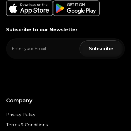
Subscribe to our Newsletter
Company
Privacy Policy
Terms & Conditions