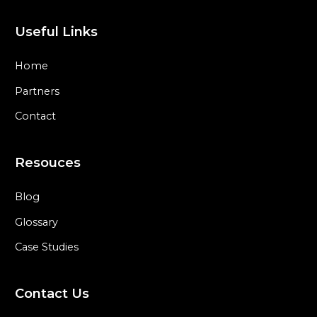
Useful Links
Home
Partners
Contact
Resouces
Blog
Glossary
Case Studies
Contact Us