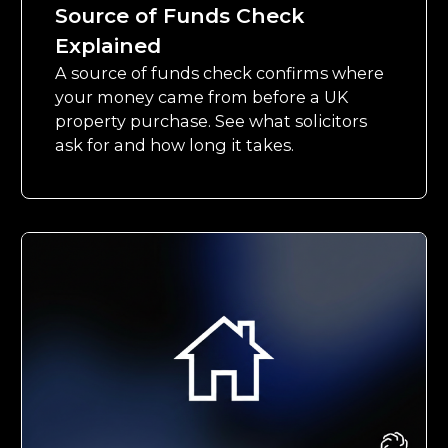
Source of Funds Check
Explained
A source of funds check confirms where
your money came from before a UK
property purchase. See what solicitors
ask for and how long it takes.