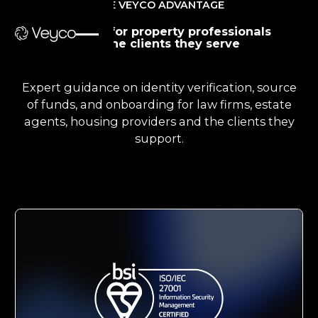
THE VEYCO ADVANTAGE
Guidance for property professionals
and the clients they serve
Expert guidance on identity verification, source
of funds, and onboarding for law firms, estate
agents, housing providers and the clients they
support.