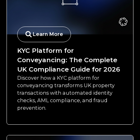
Learn More
KYC Platform for
Conveyancing: The Complete
UK Compliance Guide for 2026
Discover how a KYC platform for
conveyancing transforms UK property
transactions with automated identity
checks, AML compliance, and fraud
prevention.