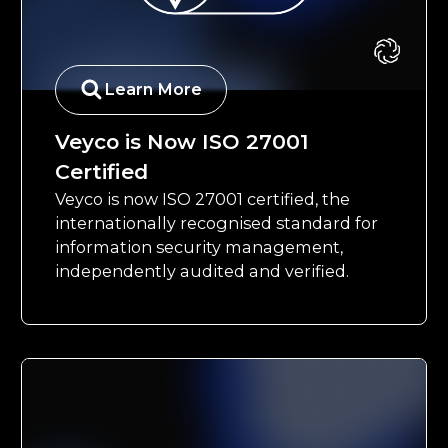
Learn More
Veyco is Now ISO 27001
Certified
Veyco is now ISO 27001 certified, the
internationally recognised standard for
information security management,
independently audited and verified.