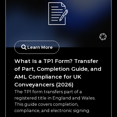
Learn More
What Is a TP1 Form? Transfer
of Part, Completion Guide, and
AML Compliance for UK
Conveyancers (2026)
The TP1 form transfers part of a
registered title in England and Wales.
This guide covers completion,
compliance, and electronic signing.