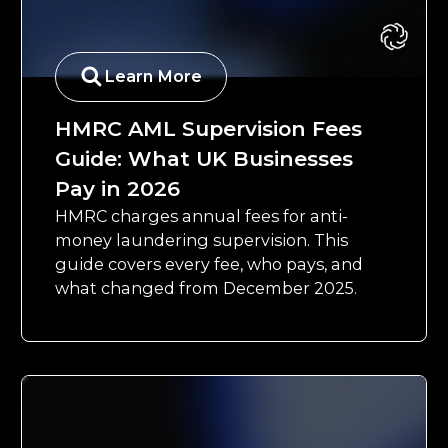
Learn More
HMRC AML Supervision Fees
Guide: What UK Businesses
Pay in 2026
HMRC charges annual fees for anti-
money laundering supervision. This
guide covers every fee, who pays, and
what changed from December 2025.