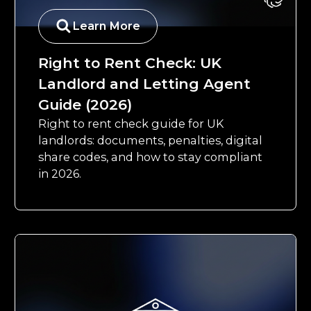
Learn More
Right to Rent Check: UK
Landlord and Letting Agent
Guide (2026)
Right to rent check guide for UK
landlords: documents, penalties, digital
share codes, and how to stay compliant
in 2026.