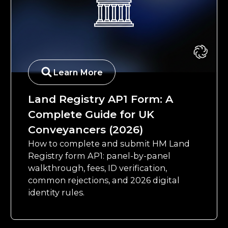
Learn More
Land Registry AP1 Form: A
Complete Guide for UK
Conveyancers (2026)
How to complete and submit HM Land
Registry form AP1: panel-by-panel
walkthrough, fees, ID verification,
common rejections, and 2026 digital
identity rules.