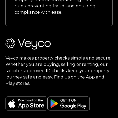
rules, preventing fraud, and ensuring
compliance with ease.
Footer
Veyco makes property checks simple and secure.
Whether you are buying, selling or renting, our
solicitor-approved ID checks keep your property
journey safe and easy. Find us on the App and
Play stores.