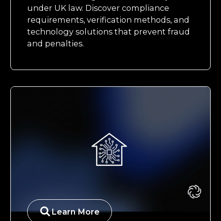
under UK law. Discover compliance
requirements, verification methods, and
technology solutions that prevent fraud
and penalties.
Learn More