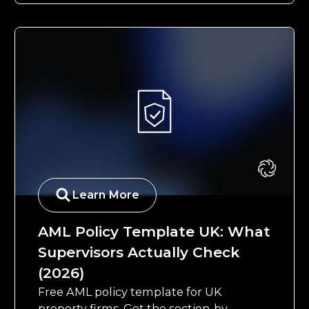
Learn More
AML Policy Template UK: What
Supervisors Actually Check
(2026)
Free AML policy template for UK
property firms. Get the section-by-