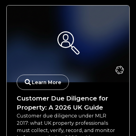
Learn More
Customer Due Diligence for
Property: A 2026 UK Guide
Customer due diligence under MLR
2017: what UK property professionals
must collect, verify, record, and monitor