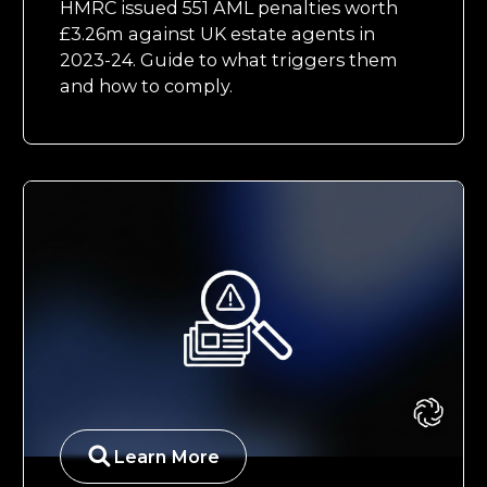
HMRC issued 551 AML penalties worth
£3.26m against UK estate agents in
2023-24. Guide to what triggers them
and how to comply.
Learn More