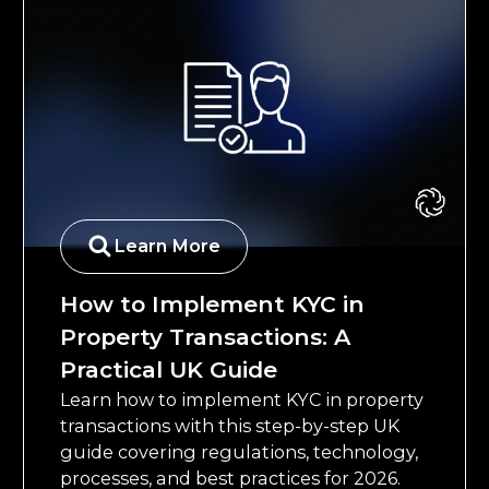
Learn More
How to Implement KYC in
Property Transactions: A
Practical UK Guide
Learn how to implement KYC in property
transactions with this step-by-step UK
guide covering regulations, technology,
processes, and best practices for 2026.