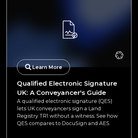
Learn More
Qualified Electronic Signature
UK: A Conveyancer's Guide
A qualified electronic signature (QES)
lets UK conveyancers sign a Land
Registry TR1 without a witness. See how
QES compares to DocuSign and AES.