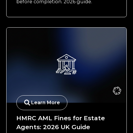
before completion. 2026 guide.
Learn More
HMRC AML Fines for Estate
Agents: 2026 UK Guide