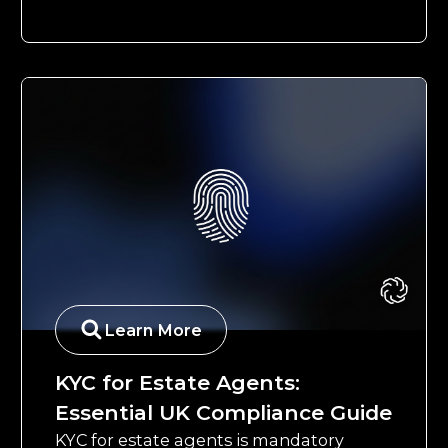
Learn More
KYC for Estate Agents:
Essential UK Compliance Guide
KYC for estate agents is mandatory