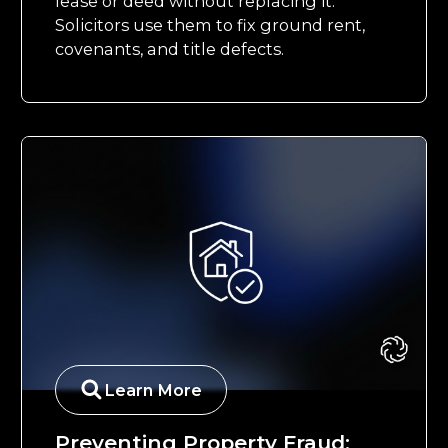
lease or deed without replacing it.
Solicitors use them to fix ground rent,
covenants, and title defects.
Learn More
Preventing Property Fraud: