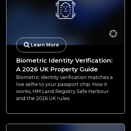
Learn More
Biometric Identity Verification:
A 2026 UK Property Guide
Biometric identity verification matches a
live selfie to your passport chip. How it
works, HM Land Registry Safe Harbour
and the 2026 UK rules.