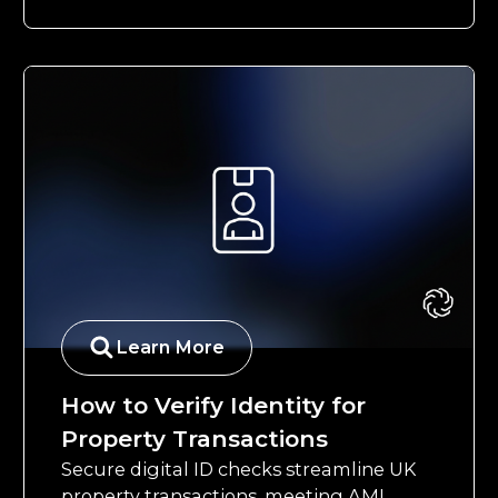
Learn More
How to Verify Identity for
Property Transactions
Secure digital ID checks streamline UK
property transactions, meeting AML