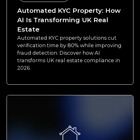
Automated KYC Property: How
AI Is Transforming UK Real
Estate
Automated KYC property solutions cut
verification time by 80% while improving
fraud detection. Discover how AI
transforms UK real estate compliance in
2026.