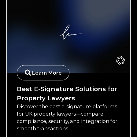
Learn More
Best E-Signature Solutions for
Property Lawyers
Discover the best e-signature platforms
for UK property lawyers—compare
compliance, security, and integration for
smooth transactions.