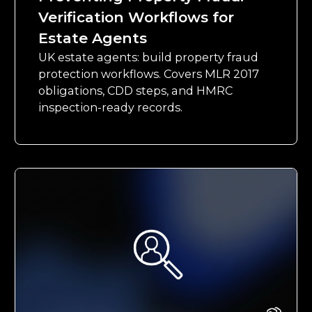
Verification Workflows for
Estate Agents
UK estate agents: build property fraud
protection workflows. Covers MLR 2017
obligations, CDD steps, and HMRC
inspection-ready records.