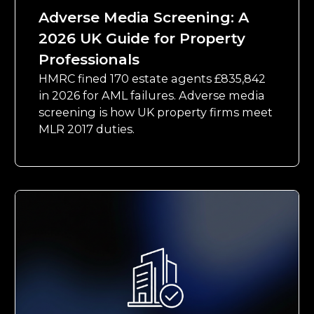
Adverse Media Screening: A
2026 UK Guide for Property
Professionals
HMRC fined 170 estate agents £835,842
in 2026 for AML failures. Adverse media
screening is how UK property firms meet
MLR 2017 duties.