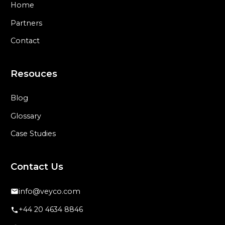
Home
Partners
Contact
Resouces
Blog
Glossary
Case Studies
Contact Us
info@veyco.com
+44 20 4634 8846