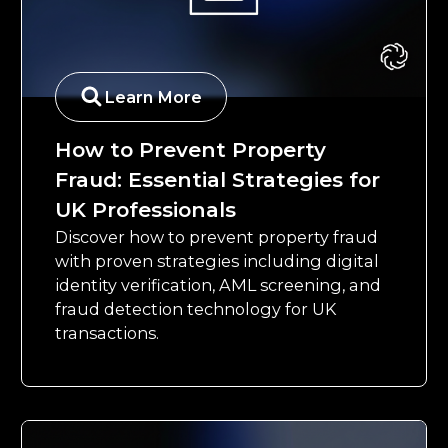
Learn More
How to Prevent Property
Fraud: Essential Strategies for
UK Professionals
Discover how to prevent property fraud
with proven strategies including digital
identity verification, AML screening, and
fraud detection technology for UK
transactions.