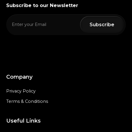
Subscribe to our Newsletter
Company
Privacy Policy
Terms & Conditions
Useful Links