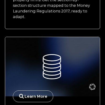
section structure mapped to the Money
Laundering Regulations 2017, ready to
adapt.
Learn More