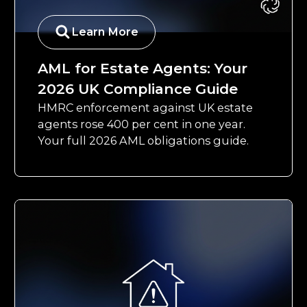
Learn More
AML for Estate Agents: Your
2026 UK Compliance Guide
HMRC enforcement against UK estate
agents rose 400 per cent in one year.
Your full 2026 AML obligations guide.