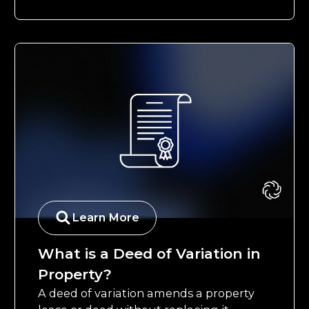
Learn More
What is a Deed of Variation in
Property?
A deed of variation amends a property