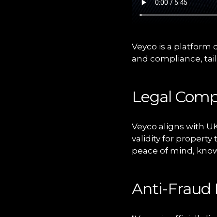
Veyco is a platform 
and compliance, tai
Legal Comp
Veyco aligns with UK
validity for propert
peace of mind, knowi
Anti-Fraud 