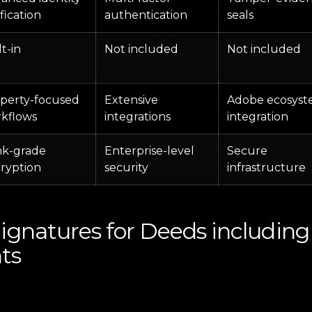
ification
authentication
seals
lt-in
Not included
Not included
perty-focused
Extensive
Adobe ecosys
kflows
integrations
integration
k-grade
Enterprise-level
Secure
ryption
security
infrastructure
Signatures for Deeds includi
ts