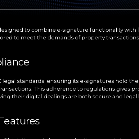
designed to combine e-signature functionality with
lored to meet the demands of property transactions
liance
 legal standards, ensuring its e-signatures hold the
y transactions. This adherence to regulations gives p
ng their digital dealings are both secure and legall
Features