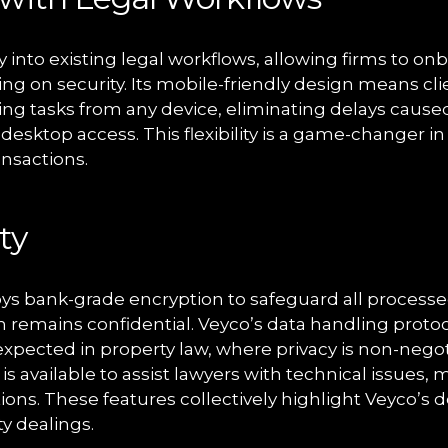
 into existing legal workflows, allowing firms to onb
g on security. Its mobile-friendly design means cl
ning tasks from any device, eliminating delays caused
esktop access. This flexibility is a game-changer i
ansactions.
ty
s bank-grade encryption to safeguard all processe
n remains confidential. Veyco’s data handling proto
xpected in property law, where privacy is non-negoti
is available to assist lawyers with technical issues, 
ions. These features collectively highlight Veyco’s 
ty dealings.