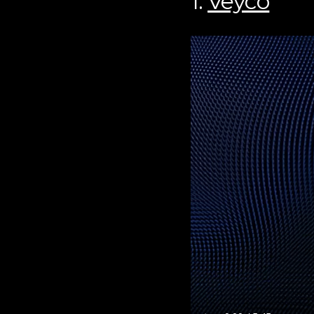
1.
Veyco