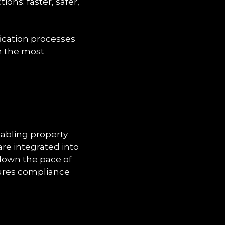
tions: faster, safer,
fication processes
en the most
abling property
are integrated into
 down the pace of
nsures compliance