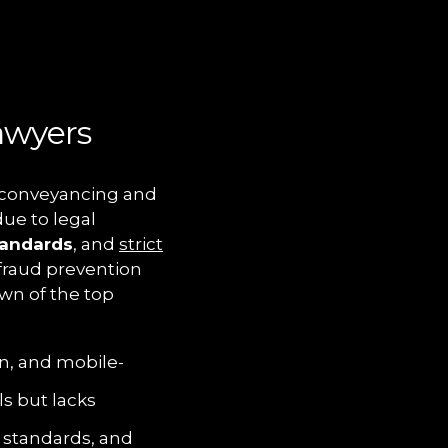
awyers
or conveyancing and
due to legal
tandards
, and
strict
 fraud prevention
wn of the top
on, and mobile-
ls but lacks
 standards, and