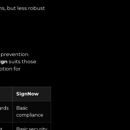
ns, but less robust
 prevention.
ign
suits those
ption for
SignNow
ards
Basic
compliance
t
Basic security