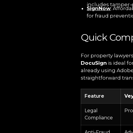
includes tamper-e
SignNow
: Afforda
for fraud preventi
Quick Comp
For property lawyer
DocuSign
is ideal f
already using Adobe
straightforward tran
Feature
Ve
Legal
Pro
Compliance
Anti-Fraud
Adv