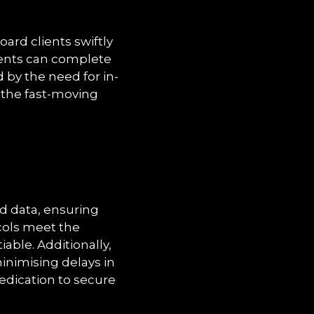
oard clients swiftly
ients can complete
 by the need for in-
n the fast-moving
d data, ensuring
cols meet the
able. Additionally,
minimising delays in
dedication to secure