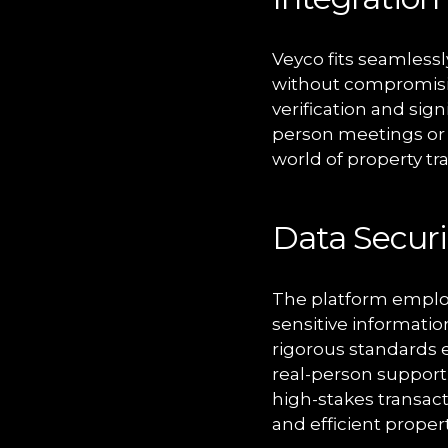
Veyco fits seamlessly
without compromisin
verification and sig
person meetings or d
world of property tr
Data Securi
The platform employ
sensitive informatio
rigorous standards e
real-person support 
high-stakes transact
and efficient proper