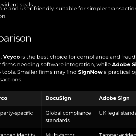
vident seals.
ble and user-friendly, suitable for simpler transactio
on.
arison
s,
Veyco
is the best choice for compliance and fraud
or firms needing software integration, while
Adobe S
 tools. Smaller firms may find
SignNow
a practical o
sactions.
yco
DocuSign
Adobe Sign
perty-specific
Global compliance
UK legal stand
standards
anced identity
Multi-factor
Tamper-eviden