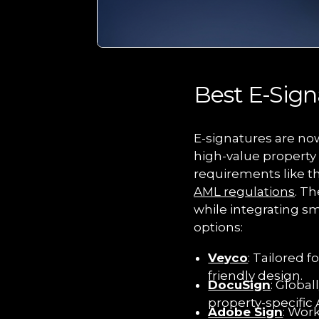
Best E-Sign
E-signatures are now
high-value property t
requirements like t
AML regulations
. Th
while integrating sm
options:
Veyco
: Tailored 
friendly design.
DocuSign
: Global
property-specific 
Adobe Sign
: Wor