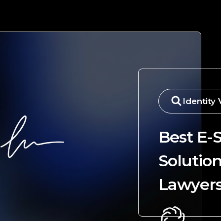
Identity 
Best E-
Solution
Lawyer