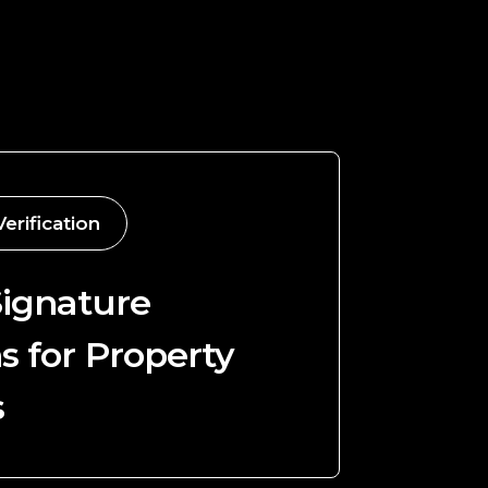
Verification
Signature
s for Property
s