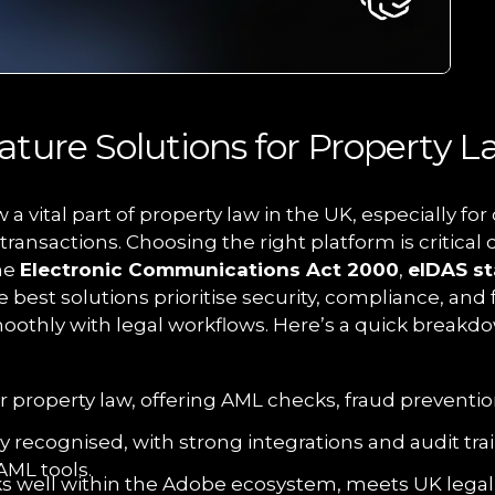
ature Solutions for Property L
 a vital part of property law in the UK, especially f
ransactions. Choosing the right platform is critical 
he
Electronic Communications Act 2000
,
eIDAS s
e best solutions prioritise security, compliance, and
oothly with legal workflows. Here’s a quick breakdo
for property law, offering AML checks, fraud preventi
ly recognised, with strong integrations and audit trai
AML tools.
ks well within the Adobe ecosystem, meets UK legal