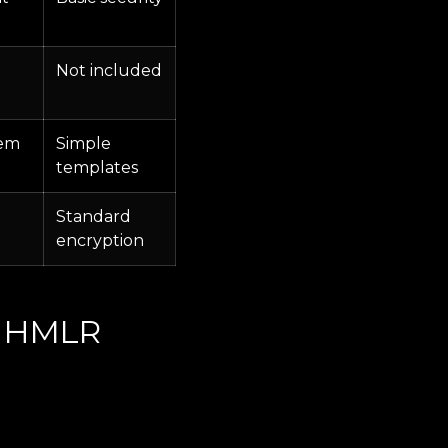
Not included
tem
Simple
templates
Standard
encryption
ng HMLR