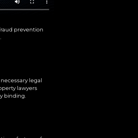
 fraud prevention
.
 necessary legal
roperty lawyers
y binding.