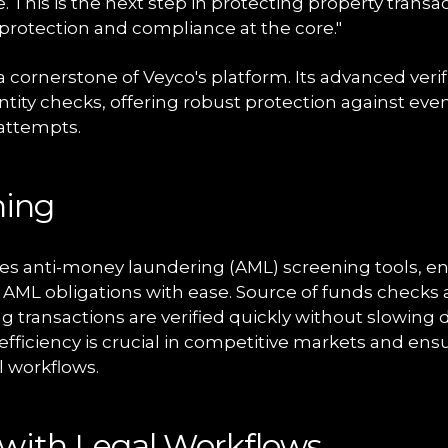
ive. This is the next step in protecting property transac
 protection and compliance at the core."
a cornerstone of Veyco's platform. Its advanced veri
tity checks, offering robust protection against ev
 attempts.
ning
es anti-money laundering (AML) screening tools, en
eir AML obligations with ease. Source of funds checks 
g transactions are verified quickly without slowing
 efficiency is crucial in competitive markets and e
l workflows.
 with Legal Workflows