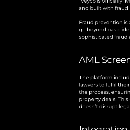
"Veyco is officially l
and built with fraud
Fraud prevention is 
go beyond basic iden
sophisticated fraud
AML Scree
The platform includ
lawyers to fulfil th
the process, ensurin
property deals. This
doesn’t disrupt lega
Integration