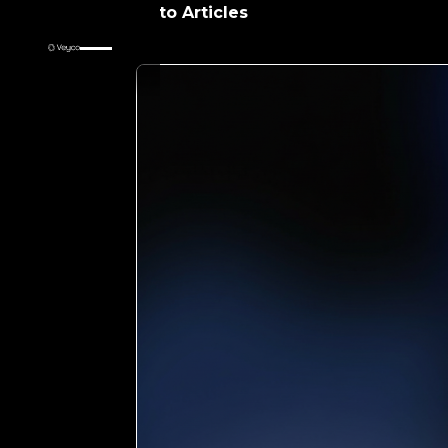
Return to Articles