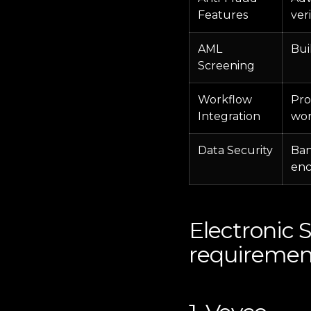
Features
ver
AML
Bui
Screening
Workflow
Pro
Integration
wor
Data Security
Ban
enc
Electronic 
requiremen